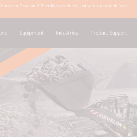
ibutors of Develon & Everdigm products, just with a new look. Visit
and
Equipment
Industries
Product Support