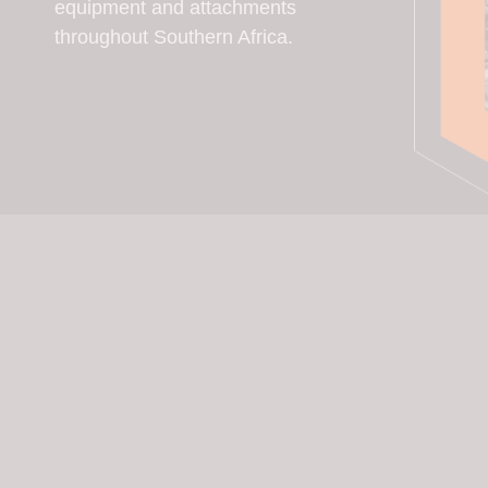
equipment and attachments
throughout Southern Africa.