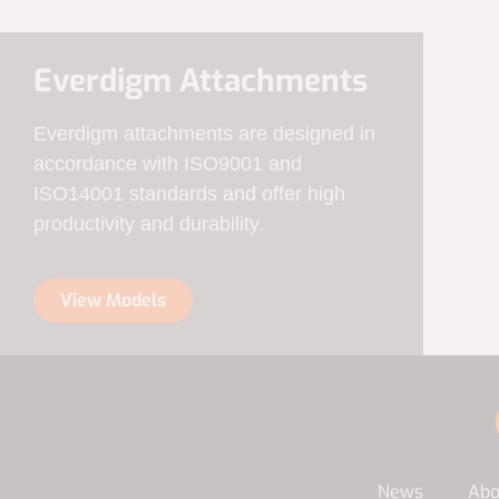
Everdigm Attachments
Everdigm attachments are designed in
accordance with ISO9001 and
ISO14001 standards and offer high
productivity and durability.
View Models
News
Abo