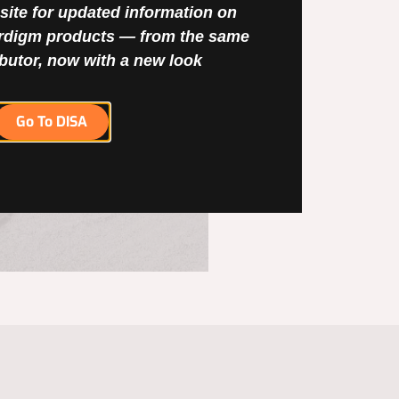
site for updated information on
digm products — from the same
ibutor, now with a new look
Go To DISA