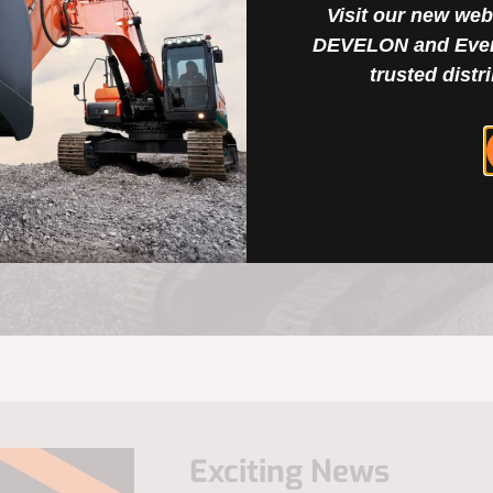
s quickly and efficiently,
Visit our new web
e your success drives ours.
DEVELON and Ever
h resilience and
trusted distr
Exciting News