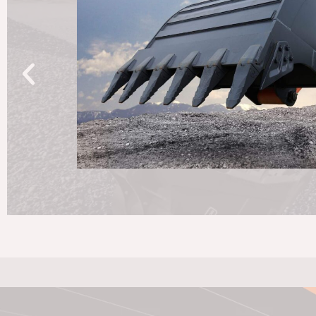
exceptional machinery; it's about solving your problem
with a personal touch. Join the Develon family, wher
Together, we'll navigate every step of the journey wit
commitment. Welcome to a partnership built to last.
Read More About Develon