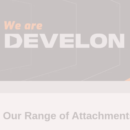
Our Range of Attachment