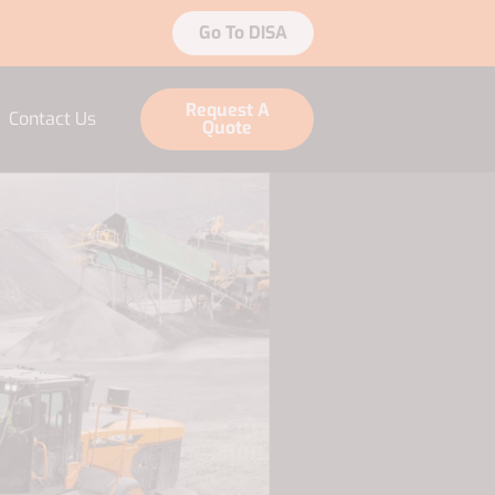
Go To DISA
Request A
Contact Us
Quote