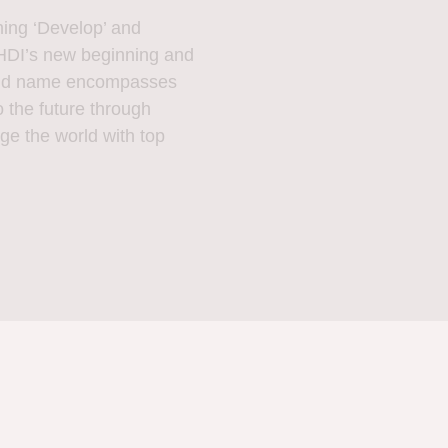
g ‘Develop’ and
DI’s new beginning and
brand name encompasses
 the future through
ge the world with top