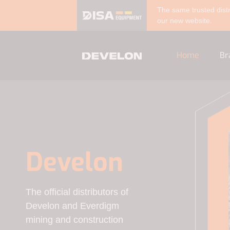
The same trusted distr
our new website.
Home
Br
Develon
The official distributors of
Develon and Everdigm
mining and construction