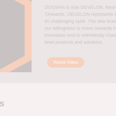
DOOSAN is now DEVELON. Meanin
‘Onwards,’ DEVELON represents H
its challenging spirit. The new 
our willingness to move onwards to
innovation and to relentlessly chan
level products and solutions.
Watch Video
s