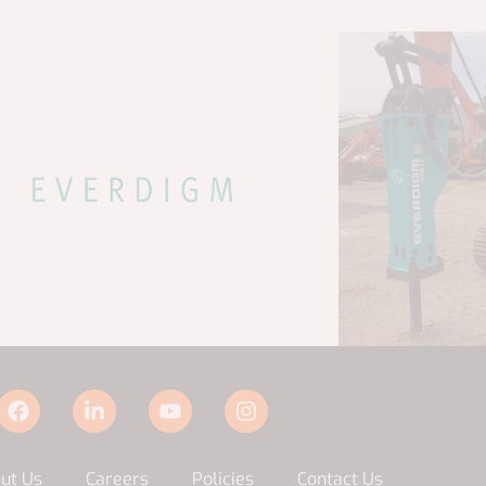
ut Us
Careers
Policies
Contact Us