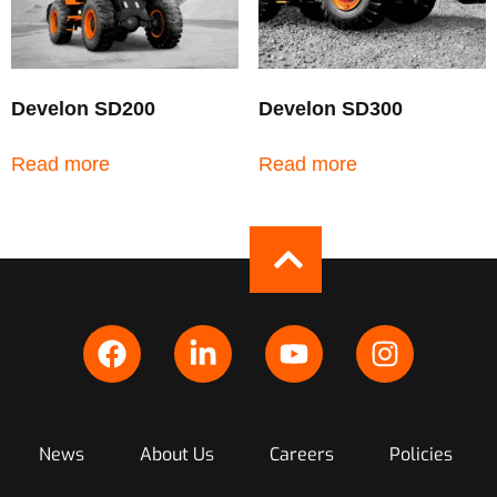
Develon SD200
Develon SD300
Read more
Read more
News
About Us
Careers
Policies