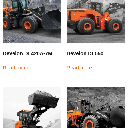
Develon DL420A-7M
Develon DL550
Read more
Read more