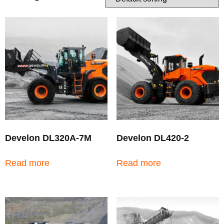
Develon DL320A-7M
Develon DL420-2
Read more
Read more