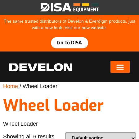
The same trusted distributors of Develon & Everdigm products, just
with a new look. Visit our new website.
Go To DISA
Home
/ Wheel Loader
Wheel Loader
Wheel Loader
Showing all 6 results