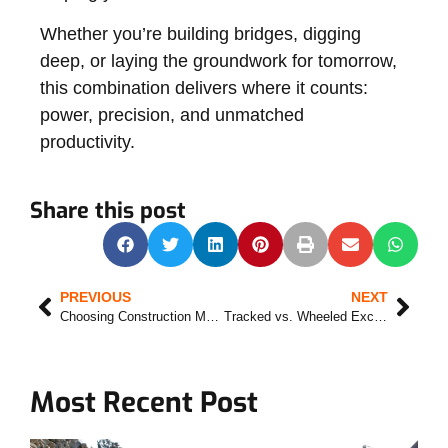
Whether you’re building bridges, digging
deep, or laying the groundwork for tomorrow,
this combination delivers where it counts:
power, precision, and unmatched
productivity.
Share this post
PREVIOUS
NEXT
Choosing Construction Machinery Suppliers in 2025
Tracked vs. Wheeled Excavators: The Right Tool for the Right Terrain
Most Recent Post