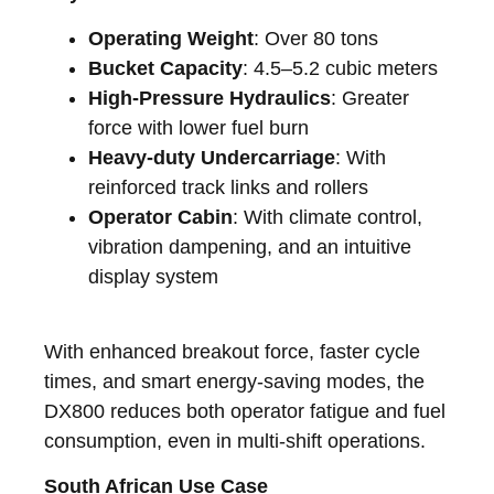
Operating Weight
: Over 80 tons
Bucket Capacity
: 4.5–5.2 cubic meters
High-Pressure Hydraulics
: Greater
force with lower fuel burn
Heavy-duty Undercarriage
: With
reinforced track links and rollers
Operator Cabin
: With climate control,
vibration dampening, and an intuitive
display system
With enhanced breakout force, faster cycle
times, and smart energy-saving modes, the
DX800 reduces both operator fatigue and fuel
consumption, even in multi-shift operations.
South African Use Case