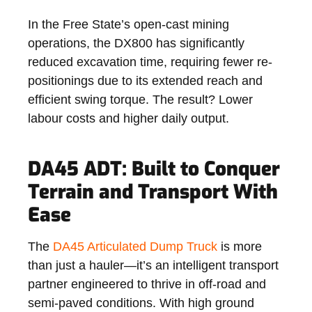
In the Free State’s open-cast mining
operations, the DX800 has significantly
reduced excavation time, requiring fewer re-
positionings due to its extended reach and
efficient swing torque. The result? Lower
labour costs and higher daily output.
DA45 ADT: Built to Conquer
Terrain and Transport With
Ease
The
DA45 Articulated Dump Truck
is more
than just a hauler—it’s an intelligent transport
partner engineered to thrive in off-road and
semi-paved conditions. With high ground