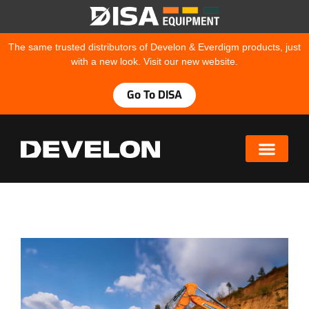
The same trusted distributors of Develon & Everdigm products, just
with a new look. Visit our new website.
Go To DISA