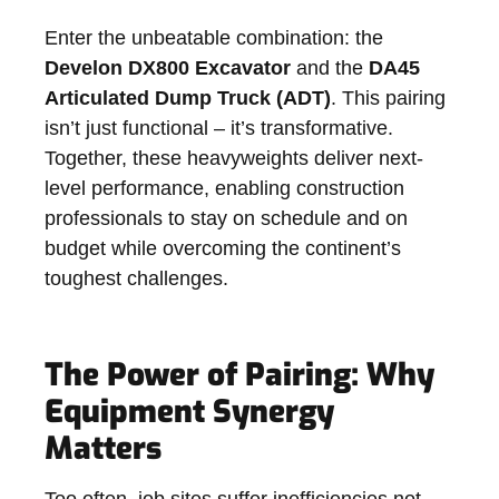
Enter the unbeatable combination: the
Develon DX800 Excavator
and the
DA45
Articulated Dump Truck (ADT)
. This pairing
isn’t just functional – it’s transformative.
Together, these heavyweights deliver next-
level performance, enabling construction
professionals to stay on schedule and on
budget while overcoming the continent’s
toughest challenges.
The Power of Pairing: Why
Equipment Synergy
Matters
Too often, job sites suffer inefficiencies not