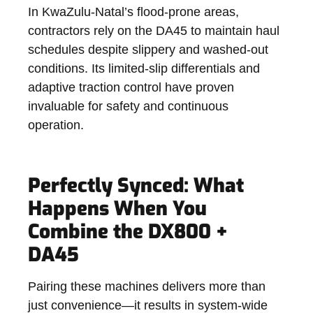
In KwaZulu-Natal’s flood-prone areas,
contractors rely on the DA45 to maintain haul
schedules despite slippery and washed-out
conditions. Its limited-slip differentials and
adaptive traction control have proven
invaluable for safety and continuous
operation.
Perfectly Synced: What
Happens When You
Combine the DX800 +
DA45
Pairing these machines delivers more than
just convenience—it results in system-wide