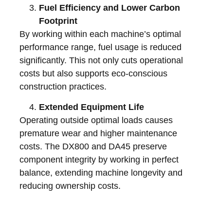
Fuel Efficiency and Lower Carbon
Footprint
By working within each machine’s optimal
performance range, fuel usage is reduced
significantly. This not only cuts operational
costs but also supports eco-conscious
construction practices.
Extended Equipment Life
Operating outside optimal loads causes
premature wear and higher maintenance
costs. The DX800 and DA45 preserve
component integrity by working in perfect
balance, extending machine longevity and
reducing ownership costs.