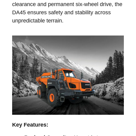
clearance and permanent six-wheel drive, the
DA45 ensures safety and stability across
unpredictable terrain.
Key Features: