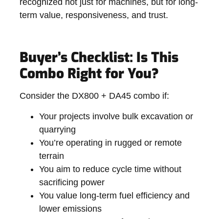
recognized not just for machines, but for long-
term value, responsiveness, and trust.
Buyer’s Checklist: Is This
Combo Right for You?
Consider the DX800 + DA45 combo if:
Your projects involve bulk excavation or
quarrying
You’re operating in rugged or remote
terrain
You aim to reduce cycle time without
sacrificing power
You value long-term fuel efficiency and
lower emissions