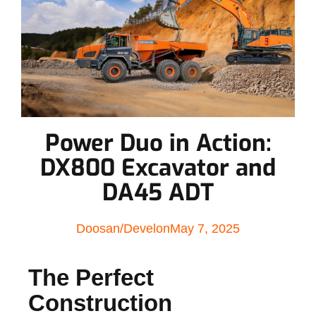
Power Duo in Action:
DX800 Excavator and
DA45 ADT
Doosan/Develon
May 7, 2025
The Perfect
Construction