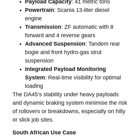
Payload Capacity
: 41 metric tons
Powertrain
: Scania 13-liter diesel
engine
Transmission
: ZF automatic with 8
forward and 4 reverse gears
Advanced Suspension
: Tandem rear
bogie and front hydro-gas strut
suspension
Integrated Payload Monitoring
System
: Real-time visibility for optimal
loading
The DA45’s stability under heavy payloads
and dynamic braking system minimise the risk
of rollovers or breakdowns, especially on hilly
or slick job sites.
South African Use Case