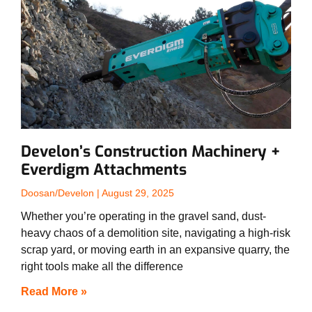
Develon’s Construction Machinery +
Everdigm Attachments
Doosan/Develon
August 29, 2025
Whether you’re operating in the gravel sand, dust-
heavy chaos of a demolition site, navigating a high-risk
scrap yard, or moving earth in an expansive quarry, the
right tools make all the difference
Read More »