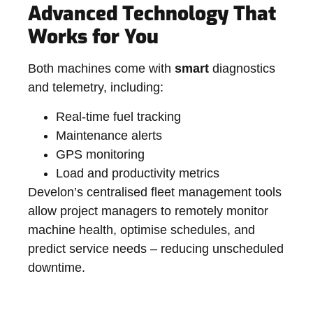
Advanced Technology That
Works for You
Both machines come with
smart
diagnostics
and telemetry, including:
Real-time fuel tracking
Maintenance alerts
GPS monitoring
Load and productivity metrics
Develon’s centralised fleet management tools
allow project managers to remotely monitor
machine health, optimise schedules, and
predict service needs – reducing unscheduled
downtime.