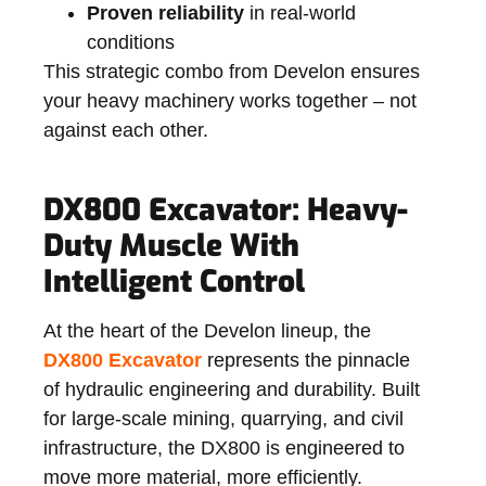
Proven reliability
in real-world
conditions
This strategic combo from Develon ensures
your heavy machinery works together – not
against each other.
DX800 Excavator: Heavy-
Duty Muscle With
Intelligent Control
At the heart of the Develon lineup, the
DX800 Excavator
represents the pinnacle
of
hydraulic engineering and durability
. Built
for large-scale mining, quarrying, and civil
infrastructure, the DX800 is engineered to
move more material, more efficiently.