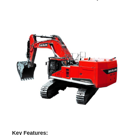
Key Features: