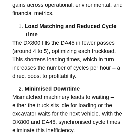
gains across operational, environmental, and
financial metrics.
Load Matching and Reduced Cycle
Time
The DX800 fills the DA45 in fewer passes
(around 4 to 5), optimizing each truckload.
This shortens loading times, which in turn
increases the number of cycles per hour – a
direct boost to profitability.
Minimised Downtime
Mismatched machinery leads to waiting –
either the truck sits idle for loading or the
excavator waits for the next vehicle. With the
DX800 and DA45, synchronised cycle times
eliminate this inefficiency.