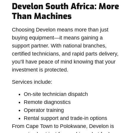
Develon South Africa: More
Than Machines
Choosing Develon means more than just
buying equipment—it means gaining a
support partner
. With national branches,
certified technicians, and rapid parts delivery,
you’ll have peace of mind knowing that your
investment is protected.
Services include:
On-site technician dispatch
Remote diagnostics
Operator training
Rental support and trade-in options
From Cape Town to Polokwane, Develon is