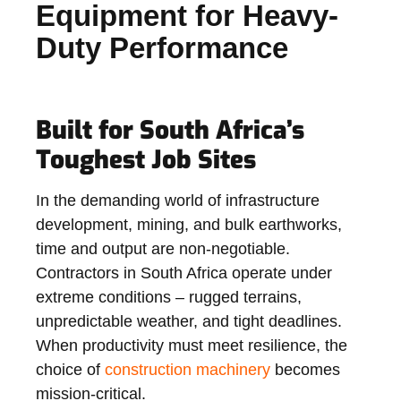
Equipment for Heavy-
Duty Performance
Built for South Africa’s
Toughest Job Sites
In the demanding world of infrastructure
development, mining, and bulk earthworks,
time and output are non-negotiable.
Contractors in South Africa operate under
extreme conditions – rugged terrains,
unpredictable weather, and tight deadlines.
When productivity must meet resilience, the
choice of
construction machinery
becomes
mission-critical.