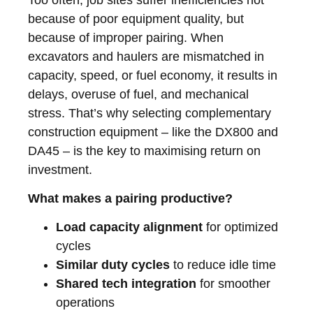
because of poor equipment quality, but
because of improper pairing. When
excavators and haulers are mismatched in
capacity, speed, or fuel economy, it results in
delays, overuse of fuel, and mechanical
stress. That’s why selecting complementary
construction equipment – like the DX800 and
DA45 – is the key to maximising return on
investment.
What makes a pairing productive?
Load capacity alignment
for optimized
cycles
Similar duty cycles
to reduce idle time
Shared tech integration
for smoother
operations