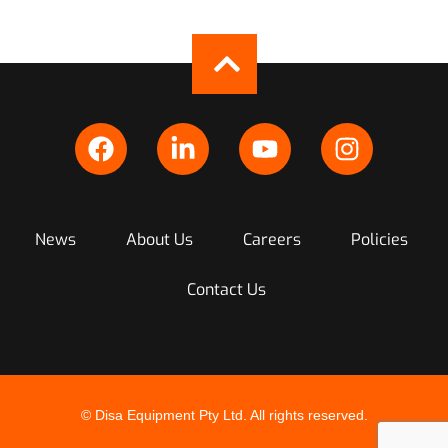
News
About Us
Careers
Policies
Contact Us
© Disa Equipment Pty Ltd. All rights reserved.