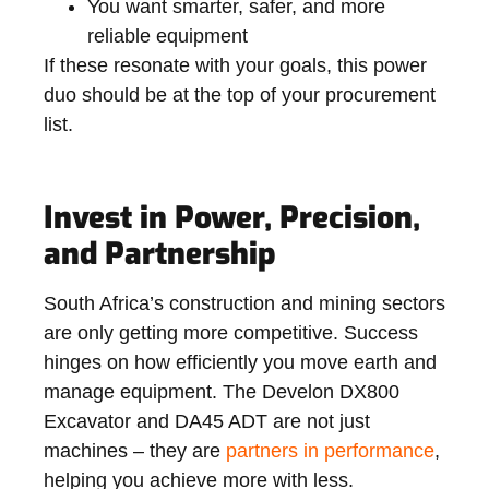
You want smarter, safer, and more
reliable equipment
If these resonate with your goals, this power
duo should be at the top of your procurement
list.
Invest in Power, Precision,
and Partnership
South Africa’s construction and mining sectors
are only getting more competitive. Success
hinges on how efficiently you move earth and
manage equipment. The Develon DX800
Excavator and DA45 ADT are not just
machines – they are
partners in performance
,
helping you achieve more with less.