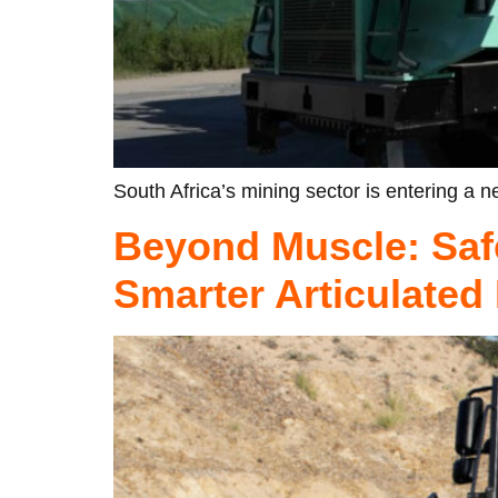
South Africa’s mining sector is entering a ne
Beyond Muscle: Saf
Smarter Articulate