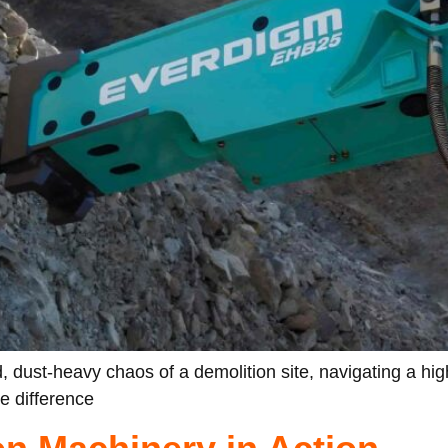
, dust-heavy chaos of a demolition site, navigating a hig
he difference