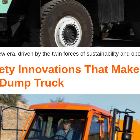
w era, driven by the twin forces of sustainability and ope
ety Innovations That Make
d Dump Truck