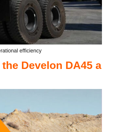
rational efficiency
 the Develon DA45 a