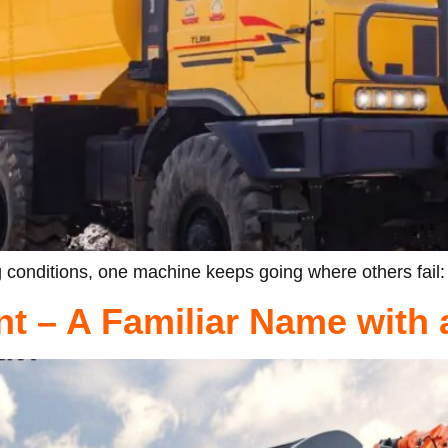
 conditions, one machine keeps going where others fail:
t – A Familiar Name with