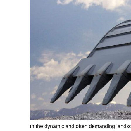
In the dynamic and often demanding landsca