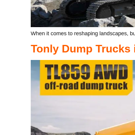
When it comes to reshaping landscapes, bui
Tonly Dump Trucks i