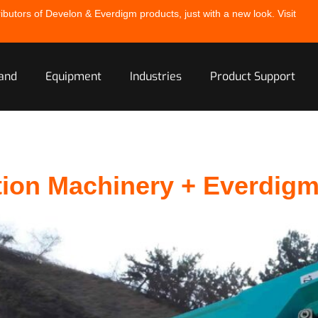
ibutors of Develon & Everdigm products, just with a new look. Visit
and
Equipment
Industries
Product Support
tion Machinery + Everdig