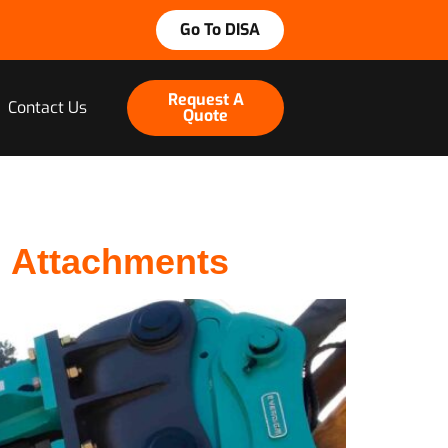
Go To DISA
Request A
Contact Us
Quote
m Attachments