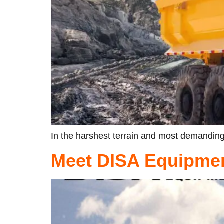
In the harshest terrain and most demanding
Meet DISA Equipmen