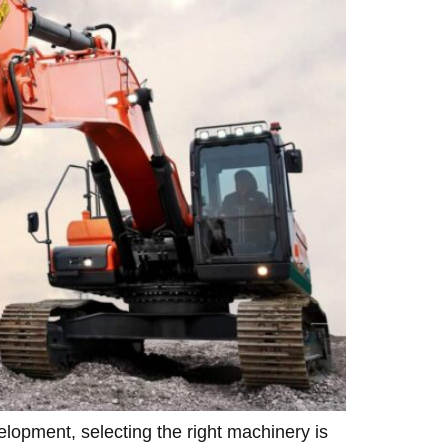
lopment, selecting the right machinery is