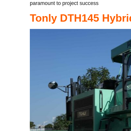
paramount to project success
Tonly DTH145 Hybri