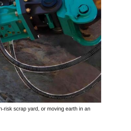
h-risk scrap yard, or moving earth in an