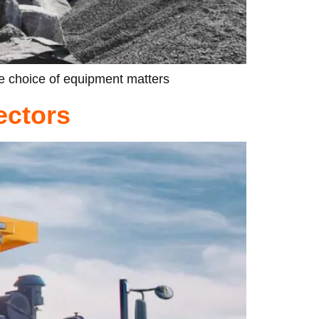
he choice of equipment matters
ectors