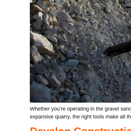
Whether you’re operating in the gravel sand
expansive quarry, the right tools make all t