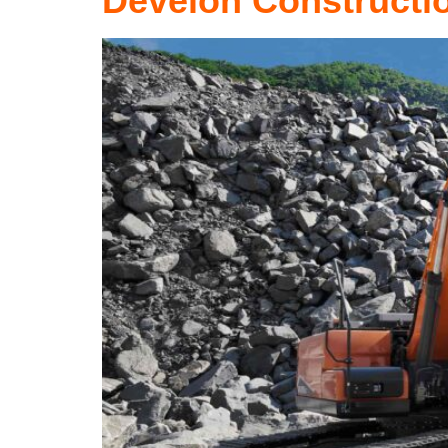
Develon Constructi