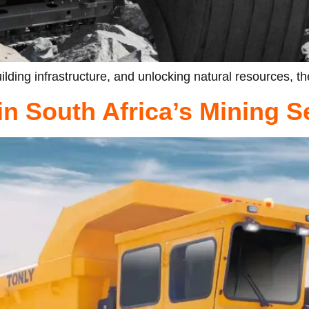
lding infrastructure, and unlocking natural resources, t
n South Africa’s Mining S