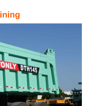
ining