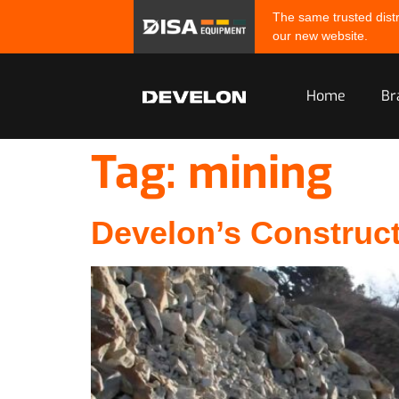
The same trusted distr
our new website.
Home
Br
Tag:
mining
Develon’s Construc