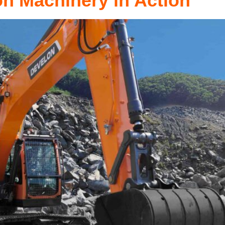
on Machinery in Action