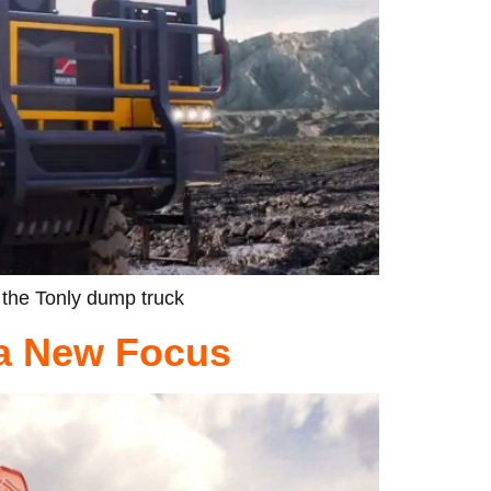
 the Tonly dump truck
 a New Focus