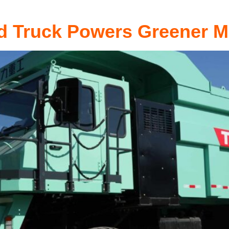
d Truck Powers Greener M