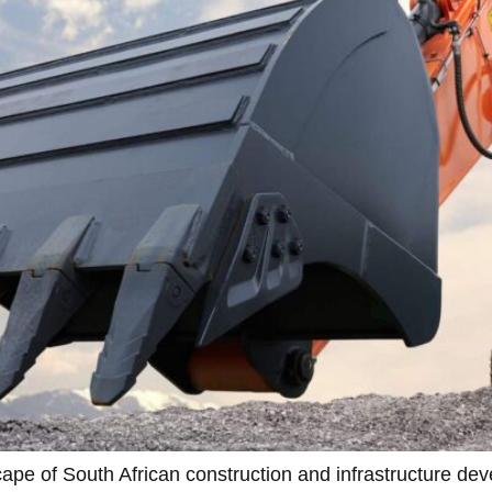
pe of South African construction and infrastructure deve