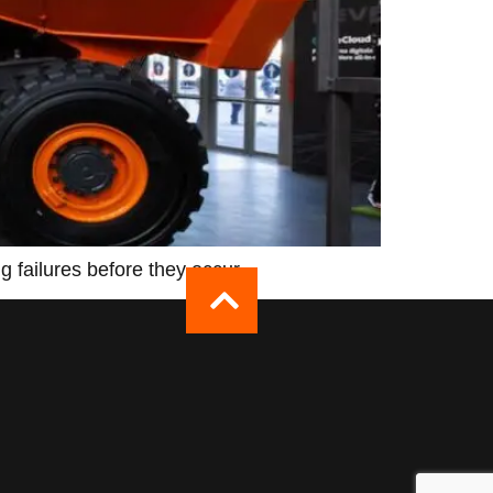
 failures before they occur.