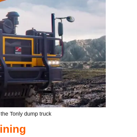
 the Tonly dump truck
ining