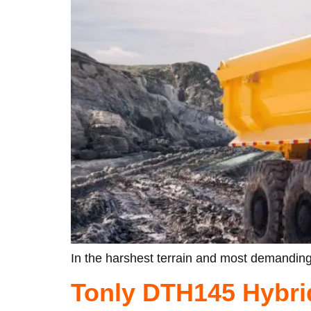
In the harshest terrain and most demanding
Tonly DTH145 Hybri