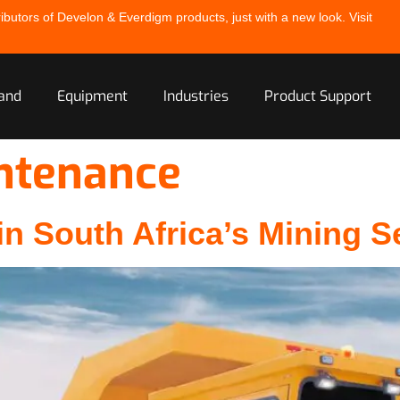
ibutors of Develon & Everdigm products, just with a new look. Visit
and
Equipment
Industries
Product Support
ntenance
n South Africa’s Mining S