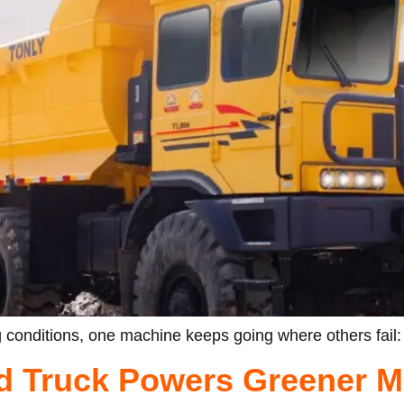
 conditions, one machine keeps going where others fail:
d Truck Powers Greener M