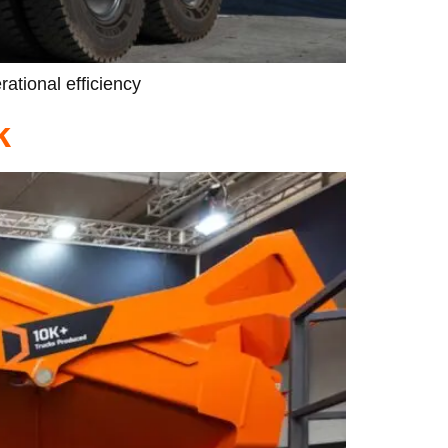
rational efficiency
k