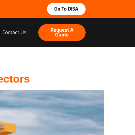
Go To DISA
Request A
Contact Us
Quote
ectors