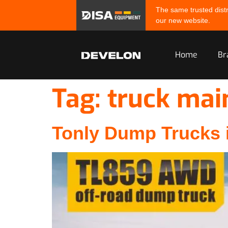
The same trusted distr
our new website.
Home
Br
Tag:
truck mai
Tonly Dump Trucks i