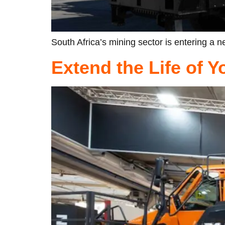
South Africa’s mining sector is entering a ne
Extend the Life of 