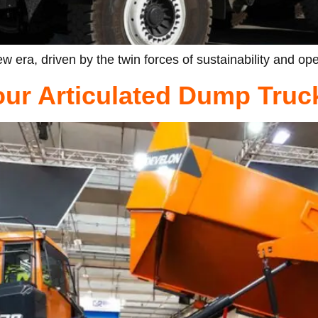
w era, driven by the twin forces of sustainability and ope
Your Articulated Dump Truc