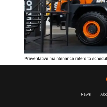
Preventative maintenance refers to schedule
News
Abo