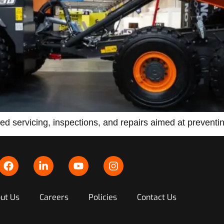
d servicing, inspections, and repairs aimed at preventing
ut Us
Careers
Policies
Contact Us