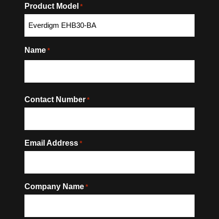
Product Model
*
Name
*
Contact Number
*
Email Address
*
Company Name
*