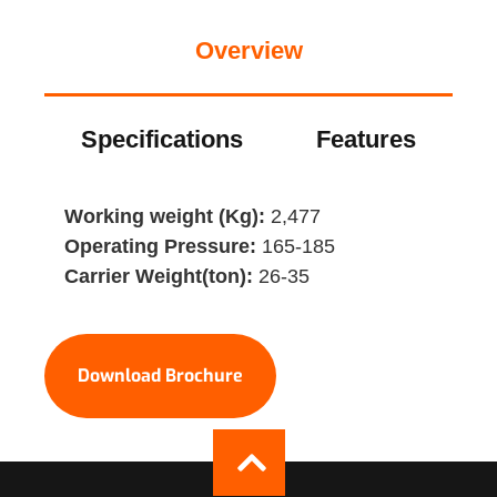
Overview
Specifications
Features
Working weight (Kg):
2,477
Operating Pressure:
165-185
Carrier Weight(ton):
26-35
Download Brochure