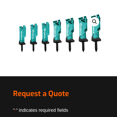
Request a Quote
"
" indicates required fields
*