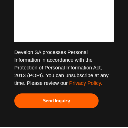
Develon SA processes Personal
Information in accordance with the
Protection of Personal Information Act,
2013 (POPI). You can unsubscribe at any
time. Please review our
Privacy Policy.