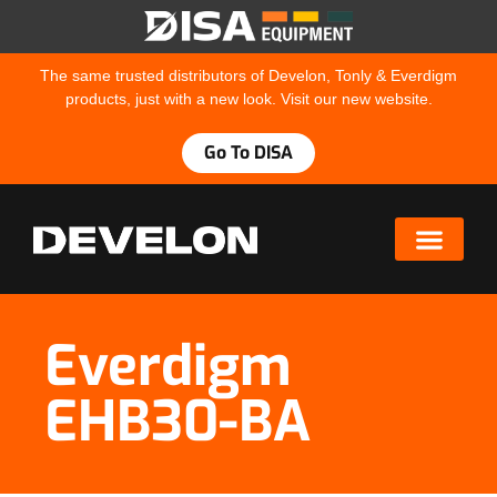
The same trusted distributors of Develon, Tonly & Everdigm
products, just with a new look. Visit our new website.
Go To DISA
Everdigm
EHB30-BA