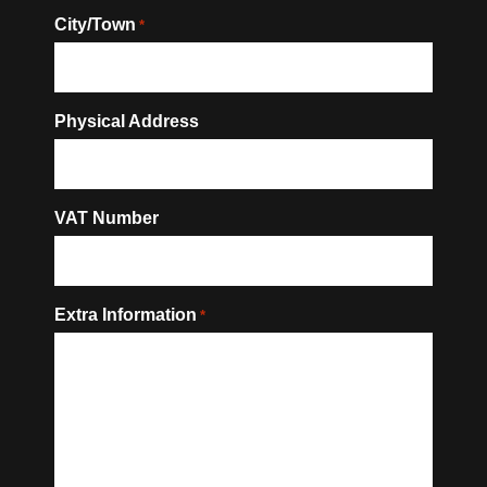
City/Town
*
Physical Address
VAT Number
Extra Information
*