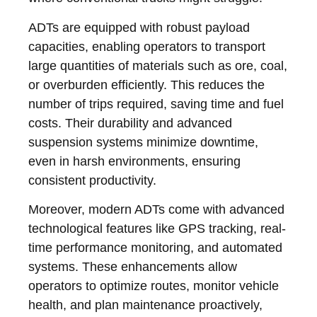
ADTs are equipped with robust payload
capacities, enabling operators to transport
large quantities of materials such as ore, coal,
or overburden efficiently. This reduces the
number of trips required, saving time and fuel
costs. Their durability and advanced
suspension systems minimize downtime,
even in harsh environments, ensuring
consistent productivity.
Moreover, modern ADTs come with advanced
technological features like GPS tracking, real-
time performance monitoring, and automated
systems. These enhancements allow
operators to optimize routes, monitor vehicle
health, and plan maintenance proactively,