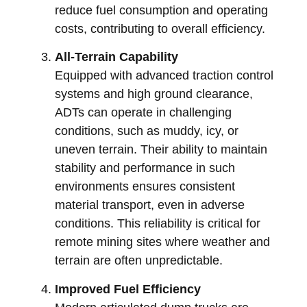
reduce fuel consumption and operating
costs, contributing to overall efficiency.
All-Terrain Capability
Equipped with advanced traction control
systems and high ground clearance,
ADTs can operate in challenging
conditions, such as muddy, icy, or
uneven terrain. Their ability to maintain
stability and performance in such
environments ensures consistent
material transport, even in adverse
conditions. This reliability is critical for
remote mining sites where weather and
terrain are often unpredictable.
Improved Fuel Efficiency