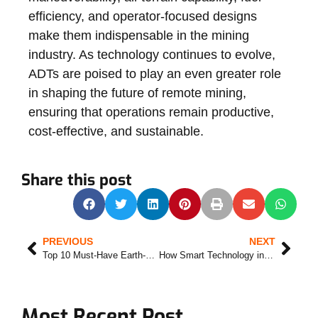
efficiency, and operator-focused designs
make them indispensable in the mining
industry. As technology continues to evolve,
ADTs are poised to play an even greater role
in shaping the future of remote mining,
ensuring that operations remain productive,
cost-effective, and sustainable.
Share this post
PREVIOUS
NEXT
Top 10 Must-Have Earth-Moving Machines for Any Construction Project
How Smart Technology in excavators increases job site security and productivity
Most Recent Post