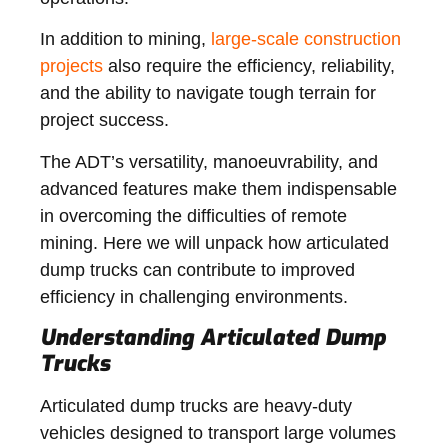
In addition to mining,
large-scale construction
projects
also require the efficiency, reliability,
and the ability to navigate tough terrain for
project success.
The ADT’s versatility, manoeuvrability, and
advanced features make them indispensable
in overcoming the difficulties of remote
mining. Here we will unpack how articulated
dump trucks can contribute to improved
efficiency in challenging environments.
Understanding Articulated Dump
Trucks
Articulated dump trucks are heavy-duty
vehicles designed to transport large volumes