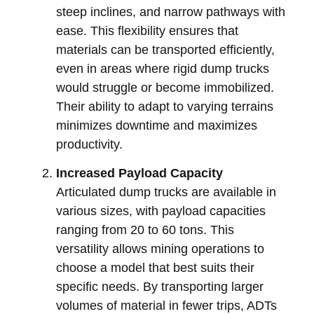
steep inclines, and narrow pathways with
ease. This flexibility ensures that
materials can be transported efficiently,
even in areas where rigid dump trucks
would struggle or become immobilized.
Their ability to adapt to varying terrains
minimizes downtime and maximizes
productivity.
Increased Payload Capacity
Articulated dump trucks are available in
various sizes, with payload capacities
ranging from 20 to 60 tons. This
versatility allows mining operations to
choose a model that best suits their
specific needs. By transporting larger
volumes of material in fewer trips, ADTs