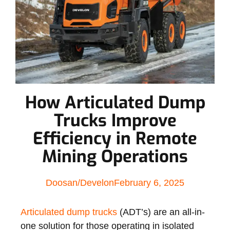
How Articulated Dump
Trucks Improve
Efficiency in Remote
Mining Operations
Doosan/Develon
February 6, 2025
Articulated dump trucks
(ADT’s) are an all-in-
one solution for those operating in isolated