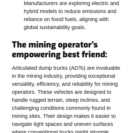
Manufacturers are exploring electric and
hybrid models to reduce emissions and
reliance on fossil fuels, aligning with
global sustainability goals.
The mining operator’s
empowering best friend:
Articulated dump trucks (ADTs) are invaluable
in the mining industry, providing exceptional
versatility, efficiency, and reliability for mining
operators. These vehicles are designed to
handle rugged terrain, steep inclines, and
challenging conditions commonly found in
mining sites. Their design makes it easier to
navigate tight spaces and uneven surfaces
where conventional trucks might struggle.