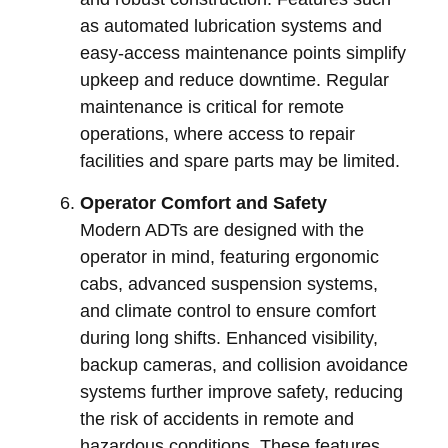
as automated lubrication systems and
easy-access maintenance points simplify
upkeep and reduce downtime. Regular
maintenance is critical for remote
operations, where access to repair
facilities and spare parts may be limited.
Operator Comfort and Safety
Modern ADTs are designed with the
operator in mind, featuring ergonomic
cabs, advanced suspension systems,
and climate control to ensure comfort
during long shifts. Enhanced visibility,
backup cameras, and collision avoidance
systems further improve safety, reducing
the risk of accidents in remote and
hazardous conditions. These features