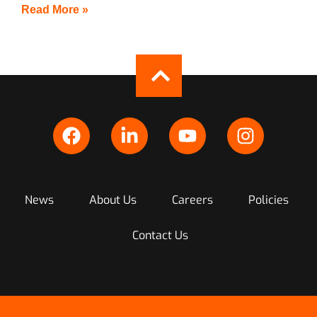
Read More »
News
About Us
Careers
Policies
Contact Us