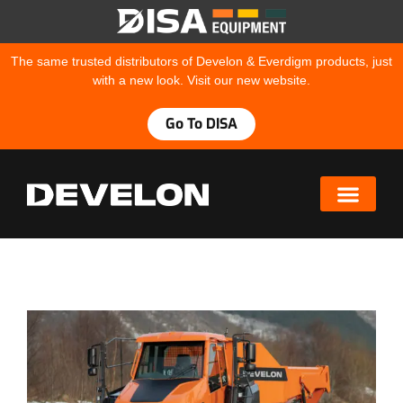
The same trusted distributors of Develon & Everdigm products, just
with a new look. Visit our new website.
Go To DISA