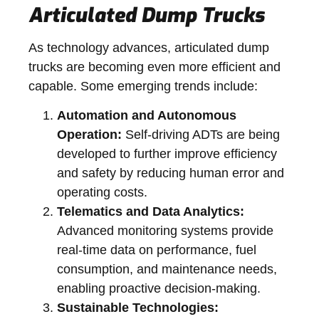
Articulated Dump Trucks
As technology advances, articulated dump
trucks are becoming even more efficient and
capable. Some emerging trends include:
Automation and Autonomous
Operation:
Self-driving ADTs are being
developed to further improve efficiency
and safety by reducing human error and
operating costs.
Telematics and Data Analytics:
Advanced monitoring systems provide
real-time data on performance, fuel
consumption, and maintenance needs,
enabling proactive decision-making.
Sustainable Technologies: