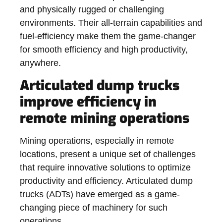
and physically rugged or challenging
environments. Their all-terrain capabilities and
fuel-efficiency make them the game-changer
for smooth efficiency and high productivity,
anywhere.
Articulated dump trucks
improve efficiency in
remote mining operations
Mining operations, especially in remote
locations, present a unique set of challenges
that require innovative solutions to optimize
productivity and efficiency. Articulated dump
trucks (ADTs) have emerged as a game-
changing piece of machinery for such
operations.