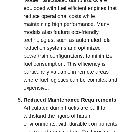
Modern articulated dump trucks are
equipped with fuel-efficient engines that
reduce operational costs while
maintaining high performance. Many
models also feature eco-friendly
technologies, such as automated idle
reduction systems and optimized
powertrain configurations, to minimize
fuel consumption. This efficiency is
particularly valuable in remote areas
where fuel logistics can be complex and
expensive.
Reduced Maintenance Requirements
Articulated dump trucks are built to
withstand the rigors of harsh
environments, with durable components
and robust construction. Features such