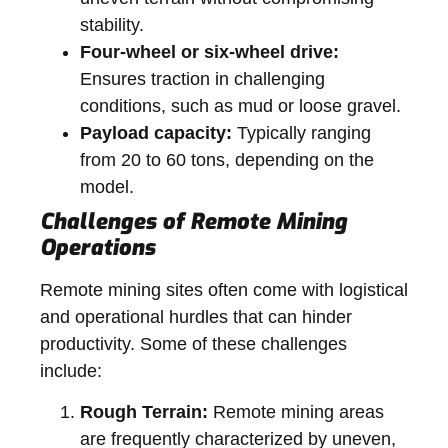
stability.
Four-wheel or six-wheel drive:
Ensures traction in challenging
conditions, such as mud or loose gravel.
Payload capacity:
Typically ranging
from 20 to 60 tons, depending on the
model.
Challenges of Remote Mining
Operations
Remote mining sites often come with logistical
and operational hurdles that can hinder
productivity. Some of these challenges
include:
Rough Terrain:
Remote mining areas
are frequently characterized by uneven,