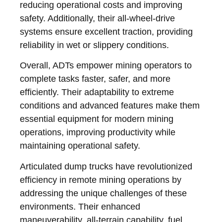
reducing operational costs and improving
safety. Additionally, their all-wheel-drive
systems ensure excellent traction, providing
reliability in wet or slippery conditions.
Overall, ADTs empower mining operators to
complete tasks faster, safer, and more
efficiently. Their adaptability to extreme
conditions and advanced features make them
essential equipment for modern mining
operations, improving productivity while
maintaining operational safety.
Articulated dump trucks have revolutionized
efficiency in remote mining operations by
addressing the unique challenges of these
environments. Their enhanced
maneuverability, all-terrain capability, fuel