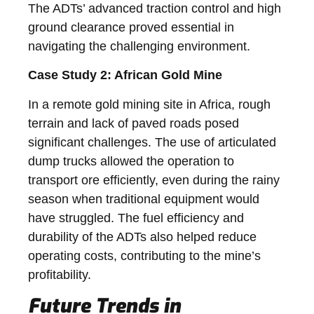
The ADTs’ advanced traction control and high
ground clearance proved essential in
navigating the challenging environment.
Case Study 2: African Gold Mine
In a remote gold mining site in Africa, rough
terrain and lack of paved roads posed
significant challenges. The use of articulated
dump trucks allowed the operation to
transport ore efficiently, even during the rainy
season when traditional equipment would
have struggled. The fuel efficiency and
durability of the ADTs also helped reduce
operating costs, contributing to the mine’s
profitability.
Future Trends in