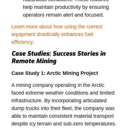
help maintain productivity by ensuring
operators remain alert and focused.
Learn more about how using the correct
equipment drastically enhances fuel
efficiency.
Case Studies: Success Stories in
Remote Mining
Case Study 1: Arctic Mining Project
A mining company operating in the Arctic
faced extreme weather conditions and limited
infrastructure. By incorporating articulated
dump trucks into their fleet, the company was
able to maintain consistent material transport
despite icy terrain and sub-zero temperatures.