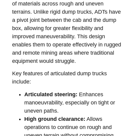
of materials across rough and uneven
terrains. Unlike rigid dump trucks, ADTs have
a pivot joint between the cab and the dump
box, allowing for greater flexibility and
improved maneuverability. This design
enables them to operate effectively in rugged
and remote mining areas where traditional
equipment would struggle.
Key features of articulated dump trucks
include:
Articulated steering:
Enhances
manoeuvrability, especially on tight or
uneven paths.
High ground clearance:
Allows
operations to continue on rough and
uneven terrain without compromising