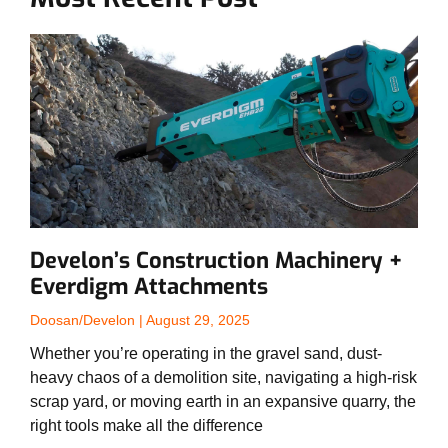
Develon’s Construction Machinery +
Everdigm Attachments
Doosan/Develon
August 29, 2025
Whether you’re operating in the gravel sand, dust-
heavy chaos of a demolition site, navigating a high-risk
scrap yard, or moving earth in an expansive quarry, the
right tools make all the difference