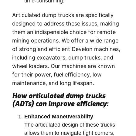
time-consuming.
Articulated dump trucks are specifically
designed to address these issues, making
them an indispensible choice for remote
mining operations.
We offer a wide range
of strong and efficient Develon machines,
including excavators, dump trucks, and
wheel loaders. Our machines are known
for their power, fuel efficiency, low
maintenance, and long lifespan.
How articulated dump trucks
(ADTs) can improve efficiency:
Enhanced Maneuverability
The articulated design of these trucks
allows them to navigate tight corners,