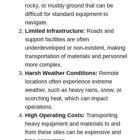
rocky, or muddy ground that can be
difficult for standard equipment to
navigate.
Limited Infrastructure:
Roads and
support facilities are often
underdeveloped or non-existent, making
transportation of materials and personnel
more complex.
Harsh Weather Conditions:
Remote
locations often experience extreme
weather, such as heavy rains, snow, or
scorching heat, which can impact
operations.
High Operating Costs:
Transporting
heavy equipment and materials to and
from these sites can be expensive and