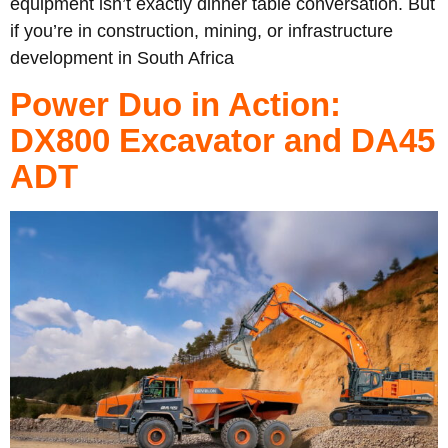
equipment isn’t exactly dinner table conversation. But
if you’re in construction, mining, or infrastructure
development in South Africa
Power Duo in Action:
DX800 Excavator and DA45
ADT