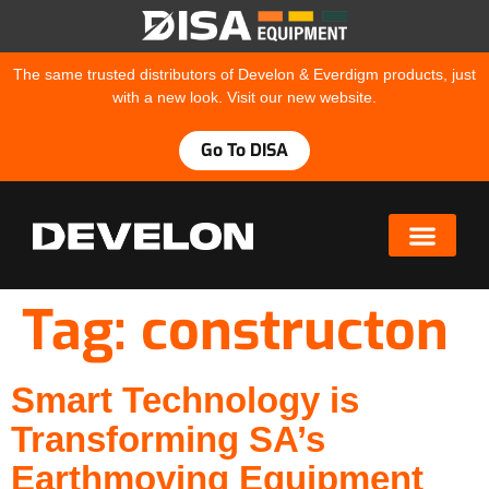
The same trusted distributors of Develon & Everdigm products, just
with a new look. Visit our new website.
Go To DISA
Tag:
constructon
Smart Technology is
Transforming SA’s
Earthmoving Equipment