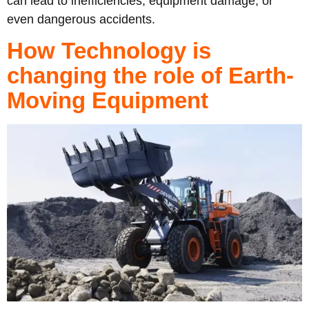
can lead to inefficiencies, equipment damage, or
even dangerous accidents.
How Technology is
changing the role of Earth-
Moving Equipment