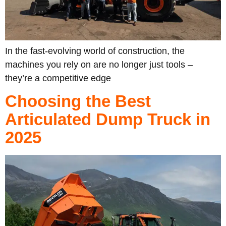
In the fast-evolving world of construction, the
machines you rely on are no longer just tools –
they’re a competitive edge
Choosing the Best
Articulated Dump Truck in
2025