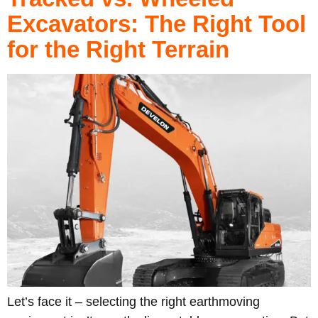
Excavators: The Right Tool
for the Right Terrain
Let’s face it – selecting the right earthmoving