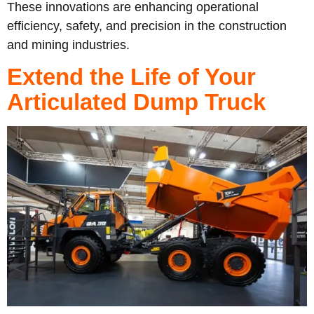
These innovations are enhancing operational
efficiency, safety, and precision in the construction
and mining industries.
Extend the Life of Your
Articulated Dump Truck