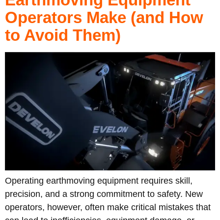
Operators Make (and How
to Avoid Them)
Operating earthmoving equipment requires skill,
precision, and a strong commitment to safety. New
operators, however, often make critical mistakes that