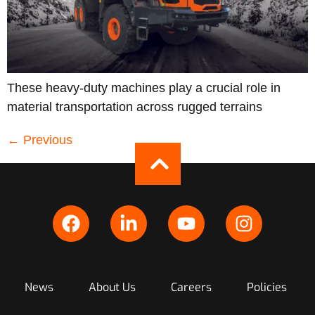
These heavy-duty machines play a crucial role in
material transportation across rugged terrains
←
Previous
News
About Us
Careers
Policies