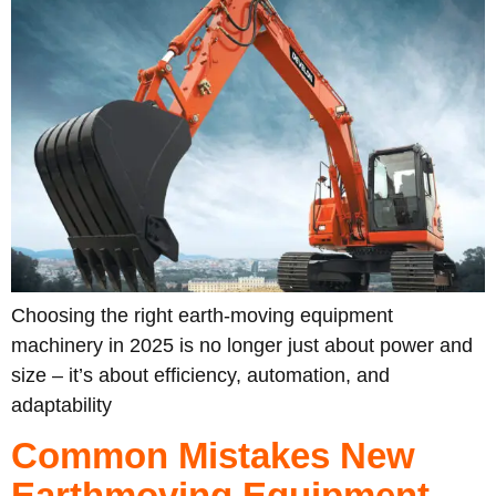
Choosing the right earth-moving equipment
machinery in 2025 is no longer just about power and
size – it’s about efficiency, automation, and
adaptability
Common Mistakes New
Earthmoving Equipment