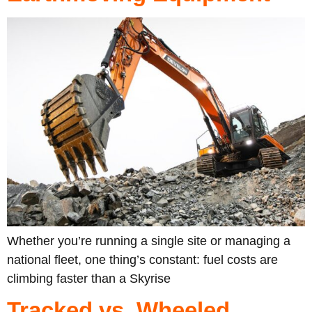
Whether you’re running a single site or managing a
national fleet, one thing’s constant: fuel costs are
climbing faster than a Skyrise
Tracked vs. Wheeled