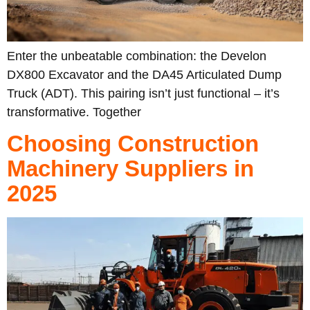
Enter the unbeatable combination: the Develon
DX800 Excavator and the DA45 Articulated Dump
Truck (ADT). This pairing isn’t just functional – it’s
transformative. Together
Choosing Construction
Machinery Suppliers in
2025