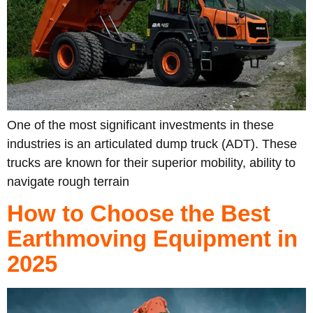
One of the most significant investments in these
industries is an articulated dump truck (ADT). These
trucks are known for their superior mobility, ability to
navigate rough terrain
How to Choose the Best
Earthmoving Equipment in
2025