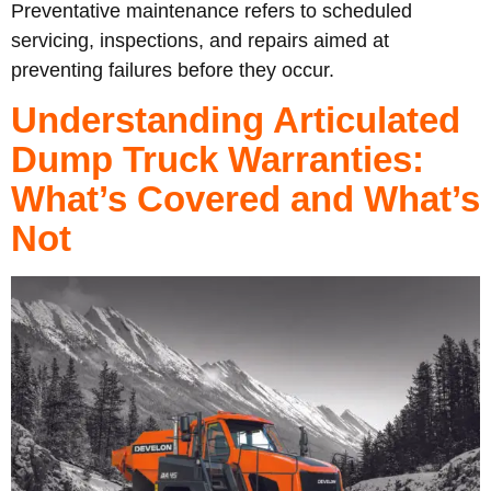
Preventative maintenance refers to scheduled
servicing, inspections, and repairs aimed at
preventing failures before they occur.
Understanding Articulated
Dump Truck Warranties:
What’s Covered and What’s
Not